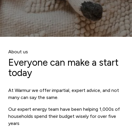
About us
Everyone can make a start
today
At Warmur we offer impartial, expert advice, and not
many can say the same.
Our expert energy team have been helping 1,000s of
households spend their budget wisely for over five
years