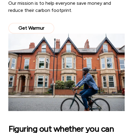
Our mission is to help everyone save money and
reduce their carbon footprint.
Get Warmur
Figuring out whether you can