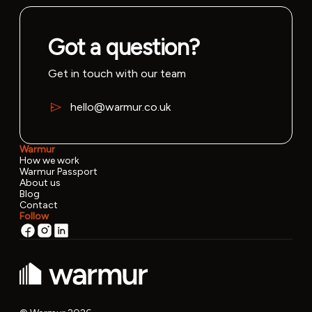
Got a question?
Get in touch with our team
hello@warmur.co.uk
Warmur
How we work
Warmur Passport
About us
Blog
Contact
Follow
v0.22.3