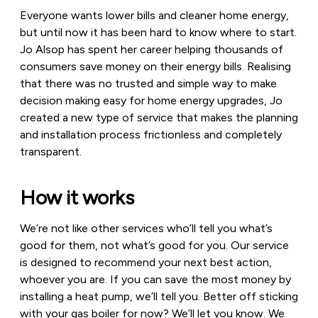
Everyone wants lower bills and cleaner home energy,
but until now it has been hard to know where to start.
Jo Alsop has spent her career helping thousands of
consumers save money on their energy bills. Realising
that there was no trusted and simple way to make
decision making easy for home energy upgrades, Jo
created a new type of service that makes the planning
and installation process frictionless and completely
transparent.
How it works
We’re not like other services who’ll tell you what’s
good for them, not what’s good for you. Our service
is designed to recommend your next best action,
whoever you are. If you can save the most money by
installing a heat pump, we’ll tell you. Better off sticking
with your gas boiler for now? We’ll let you know. We