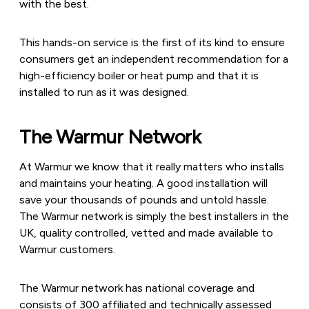
with the best.
This hands-on service is the first of its kind to ensure
consumers get an independent recommendation for a
high-efficiency boiler or heat pump and that it is
installed to run as it was designed.
The Warmur Network
At Warmur we know that it really matters who installs
and maintains your heating. A good installation will
save your thousands of pounds and untold hassle.
The Warmur network is simply the best installers in the
UK, quality controlled, vetted and made available to
Warmur customers.
The Warmur network has national coverage and
consists of 300 affiliated and technically assessed