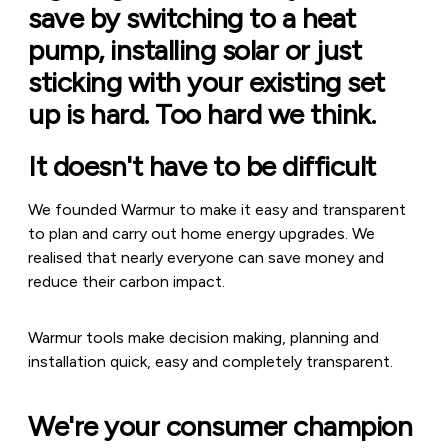
save by switching to a heat
pump, installing solar or just
sticking with your existing set
up is hard. Too hard we think.
It doesn't have to be difficult
We founded Warmur to make it easy and transparent
to plan and carry out home energy upgrades. We
realised that nearly everyone can save money and
reduce their carbon impact.
Warmur tools make decision making, planning and
installation quick, easy and completely transparent.
We're your consumer champion