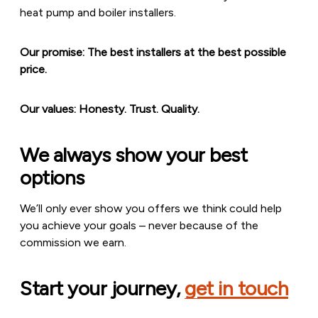
heat pump and boiler installers.
Our promise: The best installers at the best possible
price.
Our values: Honesty. Trust. Quality.
We always show your best
options
We’ll only ever show you offers we think could help
you achieve your goals – never because of the
commission we earn.
Start your journey,
get in touch