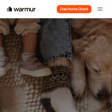
Free Home Check