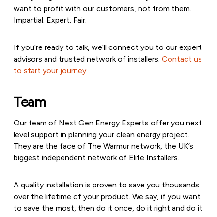
want to profit with our customers, not from them.
Impartial. Expert. Fair.
If you’re ready to talk, we’ll connect you to our expert
advisors and trusted network of installers.
Contact us
to start your journey.
Team
Our team of Next Gen Energy Experts offer you next
level support in planning your clean energy project.
They are the face of The Warmur network, the UK’s
biggest independent network of Elite Installers.
A quality installation is proven to save you thousands
over the lifetime of your product. We say, if you want
to save the most, then do it once, do it right and do it