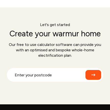
Let's get started
Create your warmur home
Our free to use calculator software can provide you
with an optimised and bespoke whole-home
electrification plan.