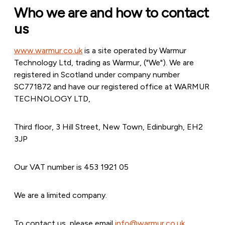
Who we are and how to contact
us
www.warmur.co.uk
is a site operated by Warmur
Technology Ltd, trading as Warmur, ("We"). We are
registered in Scotland under company number
SC771872 and have our registered office at WARMUR
TECHNOLOGY LTD,
Third floor, 3 Hill Street, New Town, Edinburgh, EH2
3JP
Our VAT number is 453 1921 05
We are a limited company.
To contact us, please email
info@warmur.co.uk