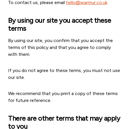
To contact us, please email
hello@warmur.co.uk
By using our site you accept these
terms
By using our site, you confirm that you accept the
terms of this policy and that you agree to comply
with them.
If you do not agree to these terms, you must not use
our site.
We recommend that you print a copy of these terms
for future reference.
There are other terms that may apply
to you