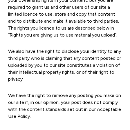
your ownership rights in your content, but you are
required to grant us and other users of our site a
limited licence to use, store and copy that content
and to distribute and make it available to third parties.
The rights you licence to us are described below in
“Rights you are giving us to use material you upload”.
We also have the right to disclose your identity to any
third party who is claiming that any content posted or
uploaded by you to our site constitutes a violation of
their intellectual property rights, or of their right to
privacy.
We have the right to remove any posting you make on
our site if, in our opinion, your post does not comply
with the content standards set out in our Acceptable
Use Policy.