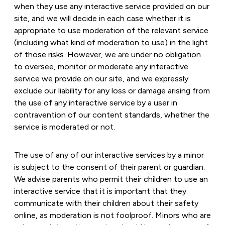
when they use any interactive service provided on our
site, and we will decide in each case whether it is
appropriate to use moderation of the relevant service
(including what kind of moderation to use) in the light
of those risks. However, we are under no obligation
to oversee, monitor or moderate any interactive
service we provide on our site, and we expressly
exclude our liability for any loss or damage arising from
the use of any interactive service by a user in
contravention of our content standards, whether the
service is moderated or not.
The use of any of our interactive services by a minor
is subject to the consent of their parent or guardian.
We advise parents who permit their children to use an
interactive service that it is important that they
communicate with their children about their safety
online, as moderation is not foolproof. Minors who are