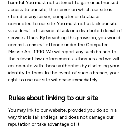
harmful. You must not attempt to gain unauthorised
access to our site, the server on which our site is
stored or any server, computer or database
connected to our site. You must not attack our site
via a denial-of-service attack or a distributed denial-of
service attack. By breaching this provision, you would
commit a criminal offence under the Computer
Misuse Act 1990. We will report any such breach to
the relevant law enforcement authorities and we will
co-operate with those authorities by disclosing your
identity to them. In the event of such a breach, your
right to use our site will cease immediately.
Rules about linking to our site
You may link to our website, provided you do so in a
way that is fair and legal and does not damage our
reputation or take advantage of it.