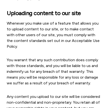
Uploading content to our site
Whenever you make use of a feature that allows you
to upload content to our site, or to make contact
with other users of our site, you must comply with
the content standards set out in our Acceptable Use
Policy.
You warrant that any such contribution does comply
with those standards, and you will be liable to us and
indemnify us for any breach of that warranty. This
means you will be responsible for any loss or damage
we suffer as a result of your breach of warranty.
Any content you upload to our site will be considered
non-confidential and non-proprietary. You retain all of