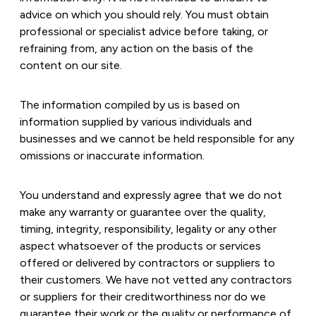
advice on which you should rely. You must obtain
professional or specialist advice before taking, or
refraining from, any action on the basis of the
content on our site.
The information compiled by us is based on
information supplied by various individuals and
businesses and we cannot be held responsible for any
omissions or inaccurate information.
You understand and expressly agree that we do not
make any warranty or guarantee over the quality,
timing, integrity, responsibility, legality or any other
aspect whatsoever of the products or services
offered or delivered by contractors or suppliers to
their customers. We have not vetted any contractors
or suppliers for their creditworthiness nor do we
guarantee their work or the quality or performance of