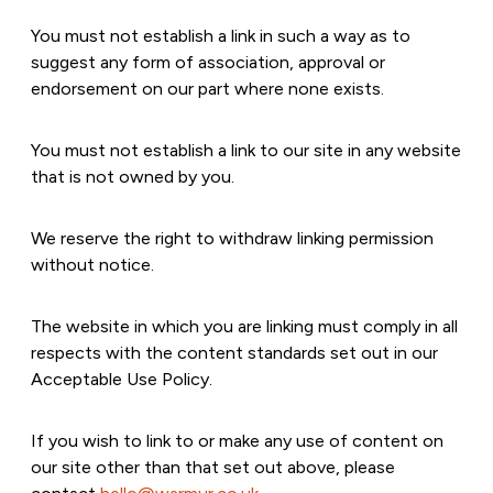
You must not establish a link in such a way as to
suggest any form of association, approval or
endorsement on our part where none exists.
You must not establish a link to our site in any website
that is not owned by you.
We reserve the right to withdraw linking permission
without notice.
The website in which you are linking must comply in all
respects with the content standards set out in our
Acceptable Use Policy.
If you wish to link to or make any use of content on
our site other than that set out above, please