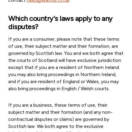
contact
hello@warmur.co.uk
.
Which country's laws apply to any
disputes?
If you are a consumer, please note that these terms
of use, their subject matter and their formation, are
governed by Scottish law. You and we both agree that
the courts of Scotland will have exclusive jurisdiction
except that if you are a resident of Northern Ireland
you may also bring proceedings in Northern Ireland,
and if you are resident of England or Wales, you may
also bring proceedings in English / Welsh courts.
If you are a business, these terms of use, their
subject matter and their formation (and any non-
contractual disputes or claims) are governed by
Scottish law. We both agree to the exclusive