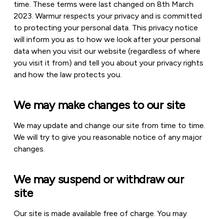
time. These terms were last changed on 8th March
2023. Warmur respects your privacy and is committed
to protecting your personal data. This privacy notice
will inform you as to how we look after your personal
data when you visit our website (regardless of where
you visit it from) and tell you about your privacy rights
and how the law protects you.
We may make changes to our site
We may update and change our site from time to time.
We will try to give you reasonable notice of any major
changes.
We may suspend or withdraw our
site
Our site is made available free of charge. You may