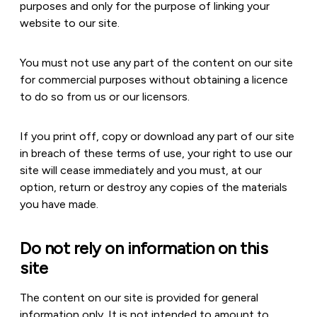
purposes and only for the purpose of linking your
website to our site.
You must not use any part of the content on our site
for commercial purposes without obtaining a licence
to do so from us or our licensors.
If you print off, copy or download any part of our site
in breach of these terms of use, your right to use our
site will cease immediately and you must, at our
option, return or destroy any copies of the materials
you have made.
Do not rely on information on this
site
The content on our site is provided for general
information only. It is not intended to amount to