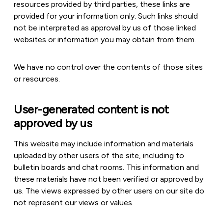
resources provided by third parties, these links are
provided for your information only. Such links should
not be interpreted as approval by us of those linked
websites or information you may obtain from them.
We have no control over the contents of those sites
or resources.
User-generated content is not
approved by us
This website may include information and materials
uploaded by other users of the site, including to
bulletin boards and chat rooms. This information and
these materials have not been verified or approved by
us. The views expressed by other users on our site do
not represent our views or values.