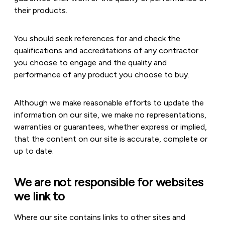
their products.
You should seek references for and check the
qualifications and accreditations of any contractor
you choose to engage and the quality and
performance of any product you choose to buy.
Although we make reasonable efforts to update the
information on our site, we make no representations,
warranties or guarantees, whether express or implied,
that the content on our site is accurate, complete or
up to date.
We are not responsible for websites
we link to
Where our site contains links to other sites and