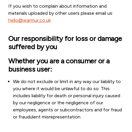
If you wish to complain about information and
materials uploaded by other users please email us:
hello@warmur.co.uk
Our responsibility for loss or damage
suffered by you
Whether you are a consumer or a
business user:
We do not exclude or limit in any way our liability to
you where it would be unlawful to do so. This
includes liability for death or personal injury caused
by our negligence or the negligence of our
employees, agents or subcontractors and for fraud
or fraudulent misrepresentation.