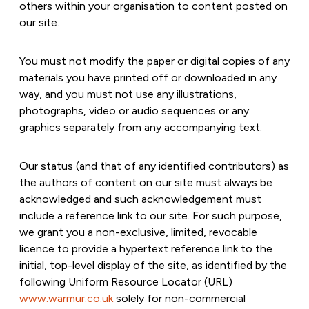
others within your organisation to content posted on
our site.
You must not modify the paper or digital copies of any
materials you have printed off or downloaded in any
way, and you must not use any illustrations,
photographs, video or audio sequences or any
graphics separately from any accompanying text.
Our status (and that of any identified contributors) as
the authors of content on our site must always be
acknowledged and such acknowledgement must
include a reference link to our site. For such purpose,
we grant you a non-exclusive, limited, revocable
licence to provide a hypertext reference link to the
initial, top-level display of the site, as identified by the
following Uniform Resource Locator (URL)
www.warmur.co.uk
solely for non-commercial