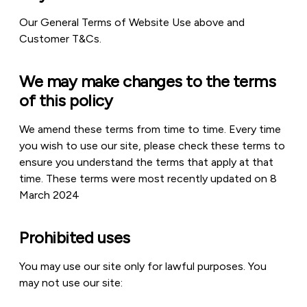
Our General Terms of Website Use above and
Customer T&Cs.
We may make changes to the terms
of this policy
We amend these terms from time to time. Every time
you wish to use our site, please check these terms to
ensure you understand the terms that apply at that
time. These terms were most recently updated on 8
March 2024
Prohibited uses
You may use our site only for lawful purposes. You
may not use our site: