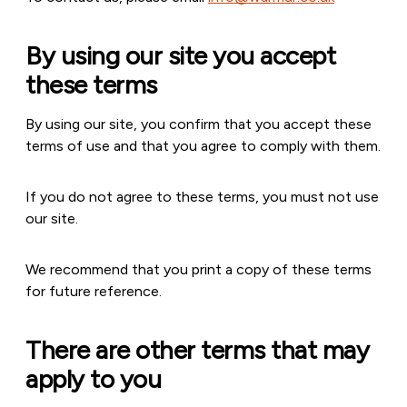
By using our site you accept
these terms
By using our site, you confirm that you accept these
terms of use and that you agree to comply with them.
If you do not agree to these terms, you must not use
our site.
We recommend that you print a copy of these terms
for future reference.
There are other terms that may
apply to you