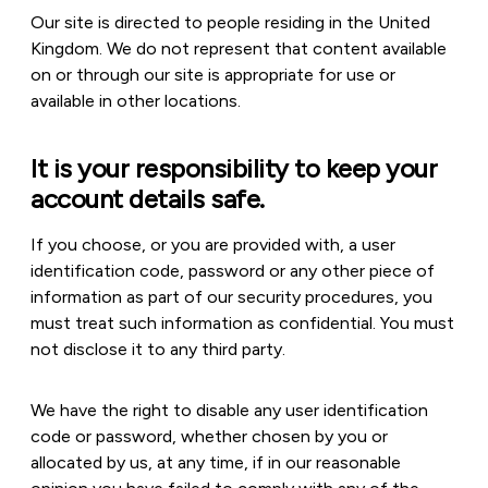
Our site is directed to people residing in the United
Kingdom. We do not represent that content available
on or through our site is appropriate for use or
available in other locations.
It is your responsibility to keep your
account details safe.
If you choose, or you are provided with, a user
identification code, password or any other piece of
information as part of our security procedures, you
must treat such information as confidential. You must
not disclose it to any third party.
We have the right to disable any user identification
code or password, whether chosen by you or
allocated by us, at any time, if in our reasonable