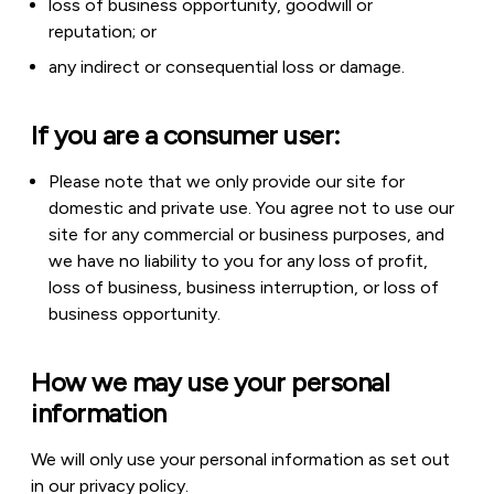
loss of business opportunity, goodwill or
reputation; or
any indirect or consequential loss or damage.
If you are a consumer user:
Please note that we only provide our site for
domestic and private use. You agree not to use our
site for any commercial or business purposes, and
we have no liability to you for any loss of profit,
loss of business, business interruption, or loss of
business opportunity.
How we may use your personal
information
We will only use your personal information as set out
in our privacy policy.