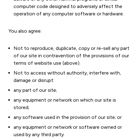
computer code designed to adversely affect the
operation of any computer software or hardware.
You also agree:
Not to reproduce, duplicate, copy or re-sell any part
of our site in contravention of the provisions of our
terms of website use (above).
Not to access without authority, interfere with,
damage or disrupt:
any part of our site;
any equipment or network on which our site is
stored;
any software used in the provision of our site; or
any equipment or network or software owned or
used by any third party.