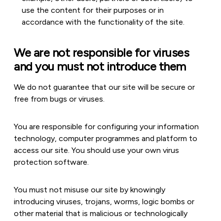
use the content for their purposes or in
accordance with the functionality of the site.
We are not responsible for viruses
and you must not introduce them
We do not guarantee that our site will be secure or
free from bugs or viruses.
You are responsible for configuring your information
technology, computer programmes and platform to
access our site. You should use your own virus
protection software.
You must not misuse our site by knowingly
introducing viruses, trojans, worms, logic bombs or
other material that is malicious or technologically