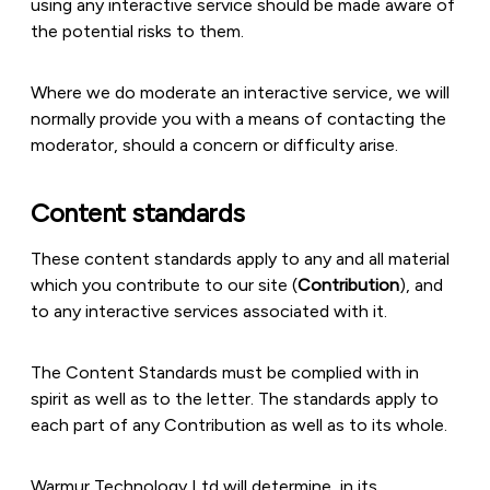
using any interactive service should be made aware of
the potential risks to them.
Where we do moderate an interactive service, we will
normally provide you with a means of contacting the
moderator, should a concern or difficulty arise.
Content standards
These content standards apply to any and all material
which you contribute to our site (
Contribution
), and
to any interactive services associated with it.
The Content Standards must be complied with in
spirit as well as to the letter. The standards apply to
each part of any Contribution as well as to its whole.
Warmur Technology Ltd will determine, in its