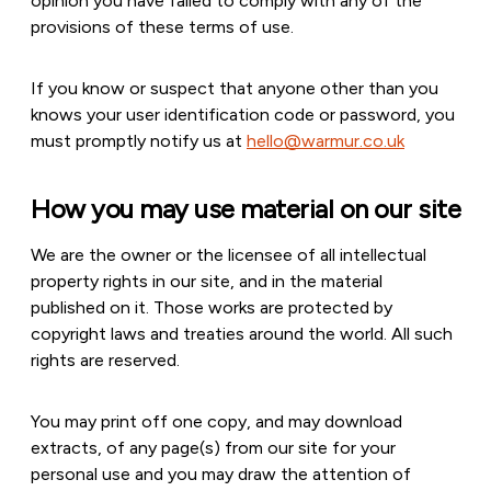
opinion you have failed to comply with any of the
provisions of these terms of use.
If you know or suspect that anyone other than you
knows your user identification code or password, you
must promptly notify us at
hello@warmur.co.uk
How you may use material on our site
We are the owner or the licensee of all intellectual
property rights in our site, and in the material
published on it. Those works are protected by
copyright laws and treaties around the world. All such
rights are reserved.
You may print off one copy, and may download
extracts, of any page(s) from our site for your
personal use and you may draw the attention of