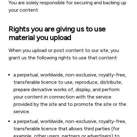
You are solely responsible for securing and backing up
your content.
Rights you are giving us to use
material you upload
When you upload or post content to our site, you
grant us the following rights to use that content:
a perpetual, worldwide, non-exclusive, royalty-free,
transferable licence to use, reproduce, distribute,
prepare derivative works of, display, and perform
your content in connection with the service
provided by the site and to promote the site or the
service.
a perpetual, worldwide, non-exclusive, royalty-free,
transferable licence that allows third parties (for
example, other users, partners or advertisers) to