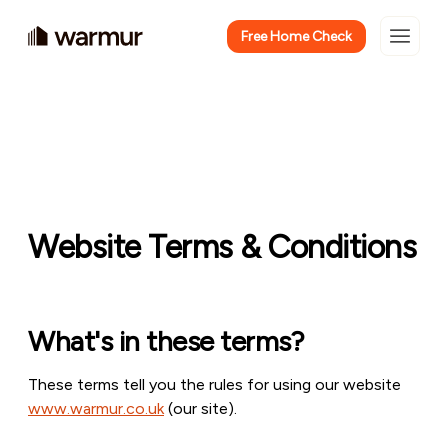
Free Home Check
Website Terms & Conditions
What's in these terms?
These terms tell you the rules for using our website
www.warmur.co.uk
(our site).