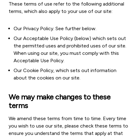
These terms of use refer to the following additional
terms, which also apply to your use of our site:
Our Privacy Policy. See further below.
Our Acceptable Use Policy (below) which sets out
the permitted uses and prohibited uses of our site.
When using our site, you must comply with this
Acceptable Use Policy.
Our Cookie Policy, which sets out information
about the cookies on our site.
We may make changes to these
terms
We amend these terms from time to time. Every time
you wish to use our site, please check these terms to
ensure you understand the terms that apply at that