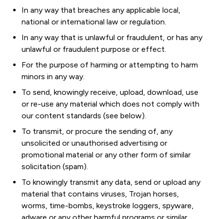
In any way that breaches any applicable local,
national or international law or regulation.
In any way that is unlawful or fraudulent, or has any
unlawful or fraudulent purpose or effect.
For the purpose of harming or attempting to harm
minors in any way.
To send, knowingly receive, upload, download, use
or re-use any material which does not comply with
our content standards (see below).
To transmit, or procure the sending of, any
unsolicited or unauthorised advertising or
promotional material or any other form of similar
solicitation (spam).
To knowingly transmit any data, send or upload any
material that contains viruses, Trojan horses,
worms, time-bombs, keystroke loggers, spyware,
adware or any other harmful programs or similar