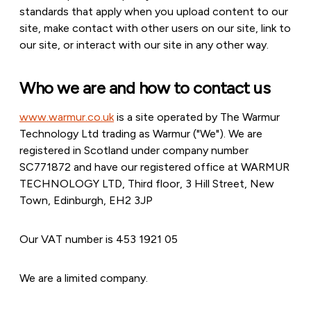
standards that apply when you upload content to our
site, make contact with other users on our site, link to
our site, or interact with our site in any other way.
Who we are and how to contact us
www.warmur.co.uk
is a site operated by The Warmur
Technology Ltd trading as Warmur ("We"). We are
registered in Scotland under company number
SC771872 and have our registered office at WARMUR
TECHNOLOGY LTD, Third floor, 3 Hill Street, New
Town, Edinburgh, EH2 3JP
Our VAT number is 453 1921 05
We are a limited company.