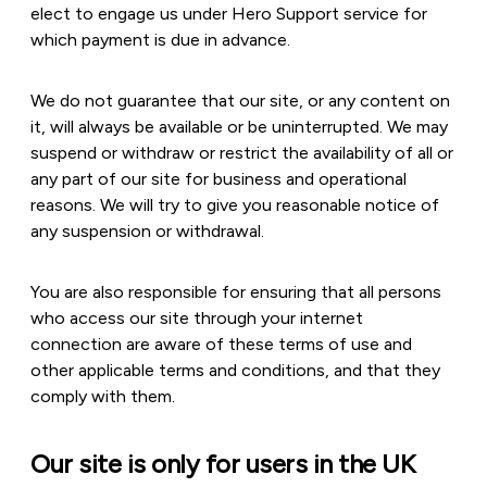
elect to engage us under Hero Support service for
which payment is due in advance.
We do not guarantee that our site, or any content on
it, will always be available or be uninterrupted. We may
suspend or withdraw or restrict the availability of all or
any part of our site for business and operational
reasons. We will try to give you reasonable notice of
any suspension or withdrawal.
You are also responsible for ensuring that all persons
who access our site through your internet
connection are aware of these terms of use and
other applicable terms and conditions, and that they
comply with them.
Our site is only for users in the UK