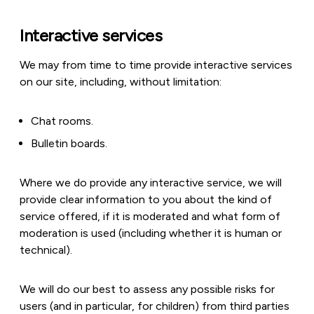
Interactive services
We may from time to time provide interactive services
on our site, including, without limitation:
Chat rooms.
Bulletin boards.
Where we do provide any interactive service, we will
provide clear information to you about the kind of
service offered, if it is moderated and what form of
moderation is used (including whether it is human or
technical).
We will do our best to assess any possible risks for
users (and in particular, for children) from third parties