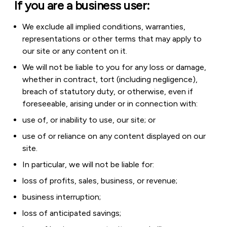
If you are a business user:
We exclude all implied conditions, warranties,
representations or other terms that may apply to
our site or any content on it.
We will not be liable to you for any loss or damage,
whether in contract, tort (including negligence),
breach of statutory duty, or otherwise, even if
foreseeable, arising under or in connection with:
use of, or inability to use, our site; or
use of or reliance on any content displayed on our
site.
In particular, we will not be liable for:
loss of profits, sales, business, or revenue;
business interruption;
loss of anticipated savings;