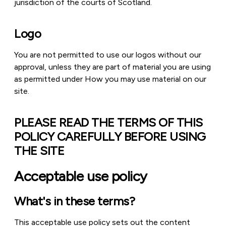
jurisdiction of the courts of Scotland.
Logo
You are not permitted to use our logos without our
approval, unless they are part of material you are using
as permitted under How you may use material on our
site.
PLEASE READ THE TERMS OF THIS
POLICY CAREFULLY BEFORE USING
THE SITE
Acceptable use policy
What's in these terms?
This acceptable use policy sets out the content