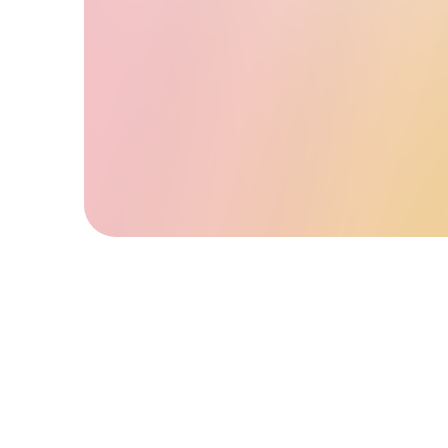
and accessible to all.