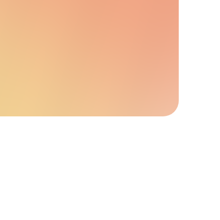
y upgrades