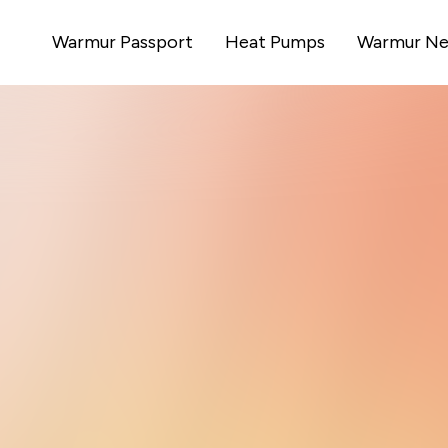
Warmur Passport
Heat Pumps
Warmur Ne
ow Britain
es homes
cost heating simple, personal