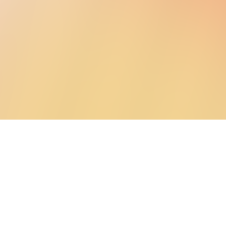
The problem we’re solving
Home energ