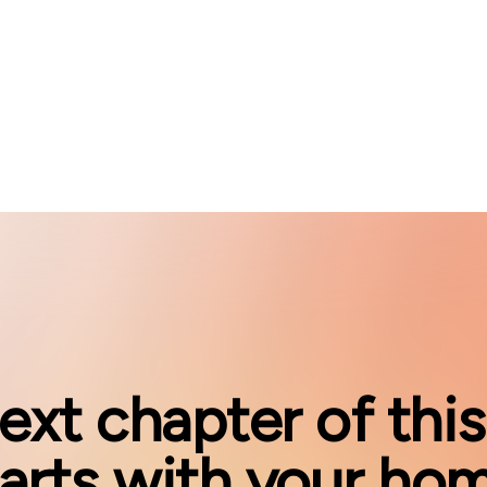
ext chapter of this
tarts with your hom