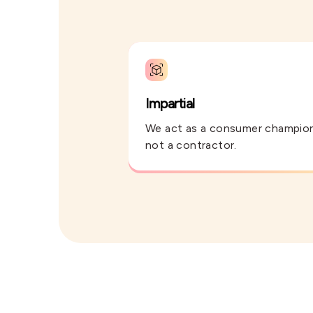
Impartial
We act as a consumer champio
not a contractor.