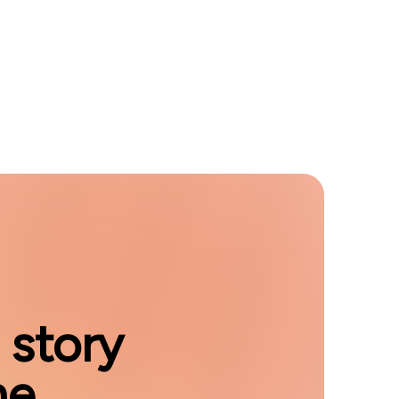
 story
e.