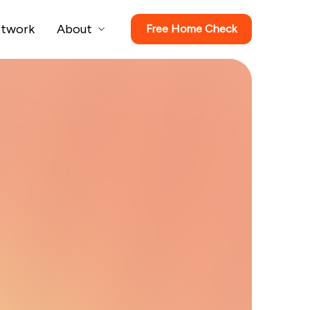
twork
About
Free Home Check