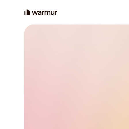
Changing h
decarbonis
Our mission is to make clean, low-