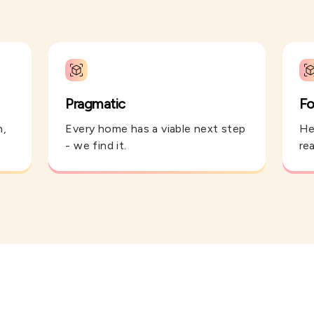
Pragmatic
Fo
n,
Every home has a viable next step
He
- we find it.
rea