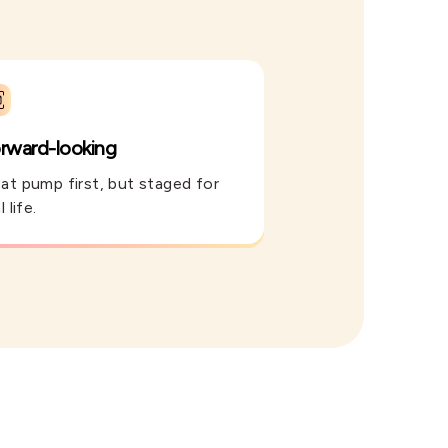
rward-looking
at pump first, but staged for
l life.