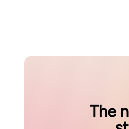
The n
s